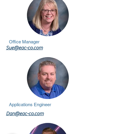
Office Manager
Sue@eac-co.com
Applications Engineer
Dan@eac-co.com