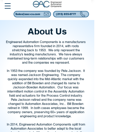
Sales@eac-co.com
(215) 855-8777
About Us
Engineered Automation Components is a manufacturers
representative firm founded in 2014, with roots
stretching back to 1953. We only represent the
industry’s leading manufacturers. We have always
maintained long-term relationships with our customers
and the companies we represent.
In 1953 the company was founded by Pete Jackson. It
was named Jackson Engineering. The company
quickly expanded into the Mid-Atlantic market with the
addition of Bill Bowden and changed its name to
Jackson-Bowden Automation. Our focus was
intermittent motion control in the Assembly Automation
field and actuators for the Process Control industry.
Pete Jackson retired and the company name was
changed to Automation Associates, Inc.. Bill Bowden
retired in 1999. In both cases employees became the
company owners, preserving 60+ years of application
engineering and product knowledge.
In 2014, Engineered Automation Components split from
Automation Associates to better adapt to the local