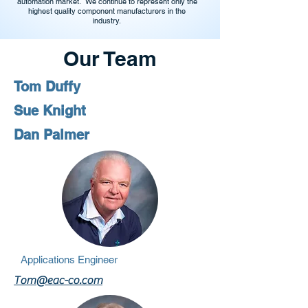
automation market. We continue to represent only the
highest quality component manufacturers in the
industry.
Our Team
Tom Duffy
Sue Knight
Dan Palmer
Applications Engineer
Tom@eac-co.com