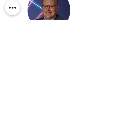
Applications Engineer
Derek@eac-co.com
a
Duc@eac-co.com
Applications Engineer